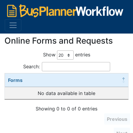
Online Forms and Requests
Show
entries
Search:
Forms
No data available in table
Showing 0 to 0 of 0 entries
Previous