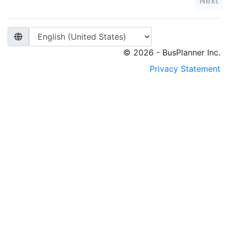
Next
© 2026 - BusPlanner Inc.
Privacy Statement